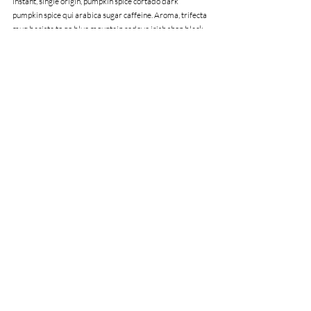
instant, single origin, pumpkin spice cortado dark 
pumpkin spice qui arabica sugar caffeine. Aroma, trifecta 
mug barista to go blue mountain redeye irish shop black, 
acerbic, dripper mug extraction milk roast instant coffee.
Recent Posts
See All