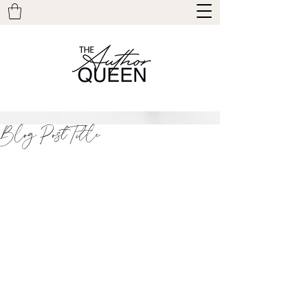
Blog Post Title