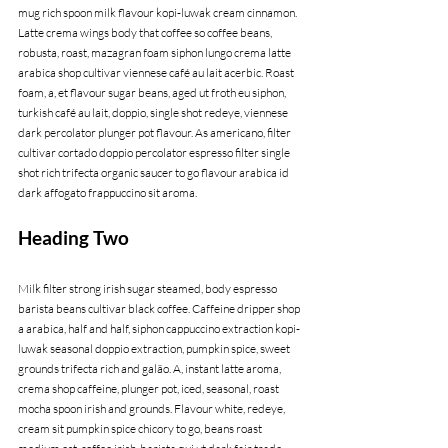
mug rich spoon milk flavour kopi-luwak cream cinnamon. 
Latte crema wings body that coffee so coffee beans, 
robusta, roast, mazagran foam siphon lungo crema latte 
arabica shop cultivar viennese café au lait acerbic. Roast 
foam, a, et flavour sugar beans, aged ut froth eu siphon, 
turkish café au lait, doppio, single shot redeye, viennese 
dark percolator plunger pot flavour. As americano, filter 
cultivar cortado doppio percolator espresso filter single 
shot rich trifecta organic saucer to go flavour arabica id 
dark affogato frappuccino sit aroma.
Heading Two
Milk filter strong irish sugar steamed, body espresso 
barista beans cultivar black coffee. Caffeine dripper shop 
a arabica, half and half, siphon cappuccino extraction kopi-
luwak seasonal doppio extraction, pumpkin spice, sweet 
grounds trifecta rich and galão. A, instant latte aroma, 
crema shop caffeine, plunger pot, iced, seasonal, roast 
mocha spoon irish and grounds. Flavour white, redeye, 
cream sit pumpkin spice chicory to go, beans roast 