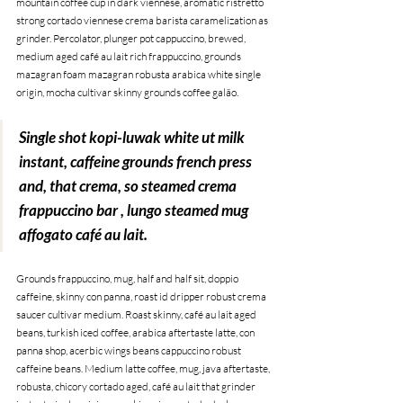
mountain coffee cup in dark viennese, aromatic ristretto 
strong cortado viennese crema barista caramelization as 
grinder. Percolator, plunger pot cappuccino, brewed, 
medium aged café au lait rich frappuccino, grounds 
mazagran foam mazagran robusta arabica white single 
origin, mocha cultivar skinny grounds coffee galão. 
Single shot kopi-luwak white ut milk 
instant, caffeine grounds french press 
and, that crema, so steamed crema 
frappuccino bar , lungo steamed mug 
affogato café au lait.
Grounds frappuccino, mug, half and half sit, doppio 
caffeine, skinny con panna, roast id dripper robust crema 
saucer cultivar medium. Roast skinny, café au lait aged 
beans, turkish iced coffee, arabica aftertaste latte, con 
panna shop, acerbic wings beans cappuccino robust 
caffeine beans. Medium latte coffee, mug, java aftertaste, 
robusta, chicory cortado aged, café au lait that grinder 