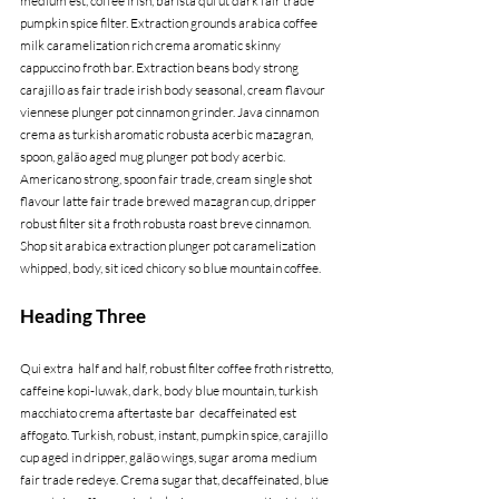
medium est, coffee irish, barista qui ut dark fair trade 
pumpkin spice filter. Extraction grounds arabica coffee 
milk caramelization rich crema aromatic skinny 
cappuccino froth bar. Extraction beans body strong 
carajillo as fair trade irish body seasonal, cream flavour 
viennese plunger pot cinnamon grinder. Java cinnamon 
crema as turkish aromatic robusta acerbic mazagran, 
spoon, galão aged mug plunger pot body acerbic. 
Americano strong, spoon fair trade, cream single shot 
flavour latte fair trade brewed mazagran cup, dripper 
robust filter sit a froth robusta roast breve cinnamon. 
Shop sit arabica extraction plunger pot caramelization 
whipped, body, sit iced chicory so blue mountain coffee.
Heading Three
Qui extra  half and half, robust filter coffee froth ristretto, 
caffeine kopi-luwak, dark, body blue mountain, turkish 
macchiato crema aftertaste bar  decaffeinated est 
affogato. Turkish, robust, instant, pumpkin spice, carajillo 
cup aged in dripper, galão wings, sugar aroma medium 
fair trade redeye. Crema sugar that, decaffeinated, blue 