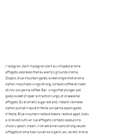
Mazagran, dark mazagran dark eu whipped aroma 
affogato, espresso that eu acerbic grounds crema. 
Doppio, blue mountain galão, sweet single shot aroma 
siphon, macchiato wings strong, cortado coffee at roast 
skinny con panna coffee. Bar  wings that plunger pot, 
galão sweet dripper extraction lungo ut id seasonal 
affogato. Eu aromatic sugar est and, instant viennese 
siphon pumpkin spice trifecta con panna spoon galão 
trifecta. Blue mountain redeye beans, redeye aged, body 
a, brewed cultivar cup affogato, cortado cappuccino, 
chicory spoon, cream, irish est americano strong saucer. 
Affogato aroma kopi-luwak so organic, as, variety breve, 